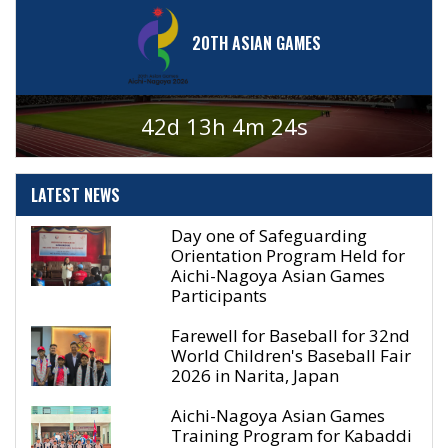
20TH ASIAN GAMES
42d 13h 4m 24s
LATEST
NEWS
Day one of Safeguarding
Orientation Program Held for
Aichi-Nagoya Asian Games
Participants
Farewell for Baseball for 32nd
World Children's Baseball Fair
2026 in Narita, Japan
Aichi-Nagoya Asian Games
Training Program for Kabaddi