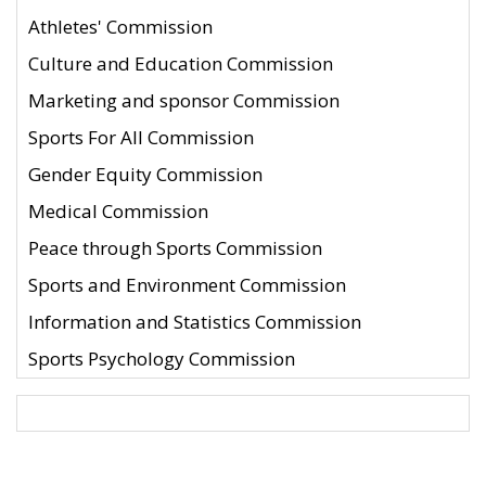
Athletes' Commission
Culture and Education Commission
Marketing and sponsor Commission
Sports For All Commission
Gender Equity Commission
Medical Commission
Peace through Sports Commission
Sports and Environment Commission
Information and Statistics Commission
Sports Psychology Commission