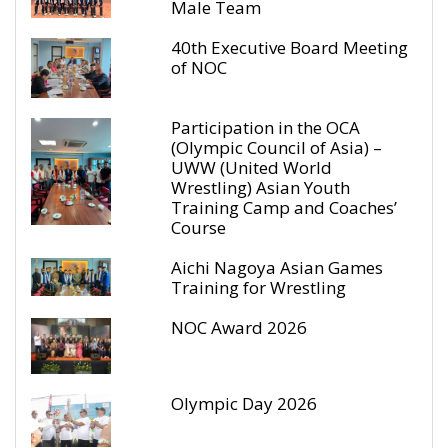
Male Team
40th Executive Board Meeting
of NOC
Participation in the OCA
(Olympic Council of Asia) –
UWW (United World
Wrestling) Asian Youth
Training Camp and Coaches’
Course
Aichi Nagoya Asian Games
Training for Wrestling
NOC Award 2026
Olympic Day 2026