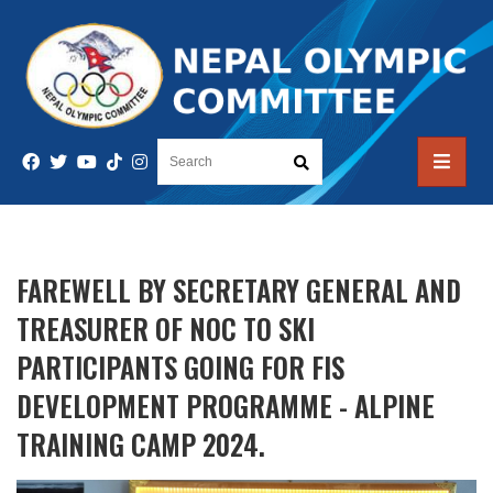
FAREWELL BY SECRETARY GENERAL AND
TREASURER OF NOC TO SKI
PARTICIPANTS GOING FOR FIS
DEVELOPMENT PROGRAMME - ALPINE
TRAINING CAMP 2024.