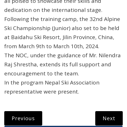
all poised to showcase their skills and
dedication on the international stage.
Following the training camp, the 32nd Alpine
Ski Championship (Junior) also set to be held
at Baidahu Ski Resort, Jilin Province, China,
from March 9th to March 10th, 2024.
The NOC, under the guidance of Mr. Nilendra
Raj Shrestha, extends its full support and
encouragement to the team.
In the program Nepal Ski Association
representative were present.
Previous
Next