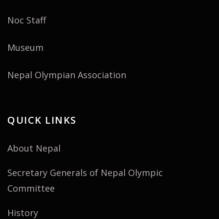
Noc Staff
Museum
Nepal Olympian Association
QUICK LINKS
About Nepal
Secretary Generals of Nepal Olympic
Committee
History