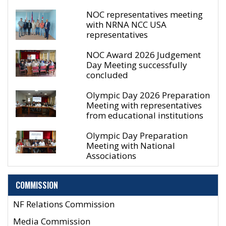
NOC representatives meeting
with NRNA NCC USA
representatives
NOC Award 2026 Judgement
Day Meeting successfully
concluded
Olympic Day 2026 Preparation
Meeting with representatives
from educational institutions
Olympic Day Preparation
Meeting with National
Associations
COMMISSION
NF Relations Commission
Media Commission