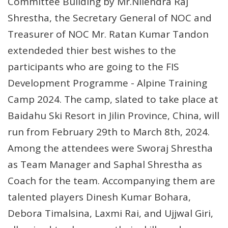
Committee Building by Mr.Nilendra Raj
Shrestha, the Secretary General of NOC and
Treasurer of NOC Mr. Ratan Kumar Tandon
extendeded thier best wishes to the
participants who are going to the FIS
Development Programme - Alpine Training
Camp 2024. The camp, slated to take place at
Baidahu Ski Resort in Jilin Province, China, will
run from February 29th to March 8th, 2024.
Among the attendees were Sworaj Shrestha
as Team Manager and Saphal Shrestha as
Coach for the team. Accompanying them are
talented players Dinesh Kumar Bohara,
Debora Timalsina, Laxmi Rai, and Ujjwal Giri,