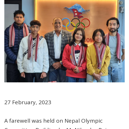
27 February, 2023
A farewell was held on Nepal Olympic