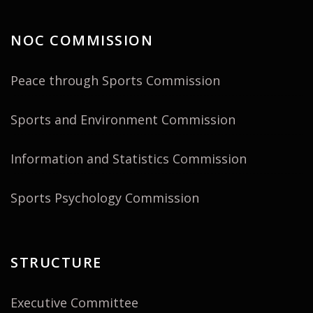
NOC COMMISSION
Peace through Sports Commission
Sports and Environment Commission
Information and Statistics Commission
Sports Psychology Commission
STRUCTURE
Executive Committee