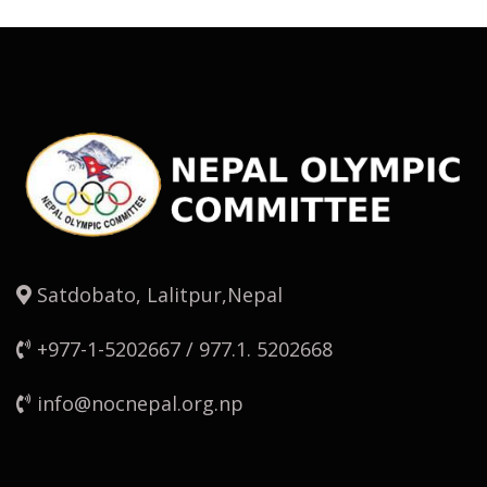
Satdobato, Lalitpur,Nepal
+977-1-5202667 / 977.1. 5202668
info@nocnepal.org.np