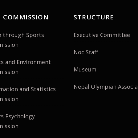
 COMMISSION
STRUCTURE
e through Sports
Executive Committee
ission
Noc Staff
ts and Environment
Museum
ission
Nepal Olympian Associa
mation and Statistics
ission
ts Psychology
ission