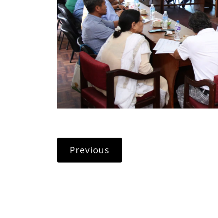
Previous