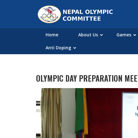
Home
About Us
Games
Anti Doping
OLYMPIC DAY PREPARATION MEE