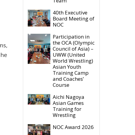
Team
40th Executive
Board Meeting of
NOC
Participation in
the OCA (Olympic
ms,
Council of Asia) –
The
UWW (United
World Wrestling)
Asian Youth
Training Camp
and Coaches’
Course
Aichi Nagoya
Asian Games
Training for
Wrestling
NOC Award 2026