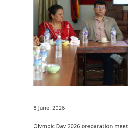
8 June, 2026
Olympic Day 2026 preparation meet