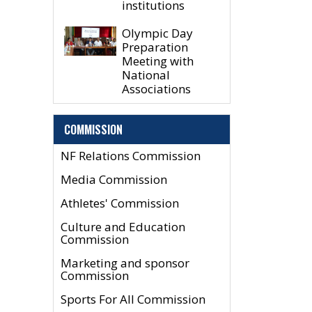
institutions
Olympic Day
Preparation
Meeting with
National
Associations
COMMISSION
NF Relations Commission
Media Commission
Athletes' Commission
Culture and Education
Commission
Marketing and sponsor
Commission
Sports For All Commission