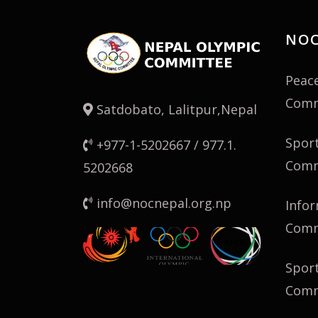
NOC
Peac
Comm
Satdobato, Lalitpur,Nepal
Spor
+977-1-5202667 / 977.1.
Comm
5202668
info@nocnepal.org.np
Infor
Comm
Spor
Comm