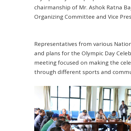
chairmanship of Mr. Ashok Ratna Ba
Organizing Committee and Vice Pres
Representatives from various Nation
and plans for the Olympic Day Celeb
meeting focused on making the celeb
through different sports and commun