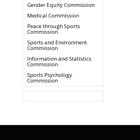
Gender Equity Commission
Medical Commission
Peace through Sports
Commission
Sports and Environment
Commission
Information and Statistics
Commission
Sports Psychology
Commission