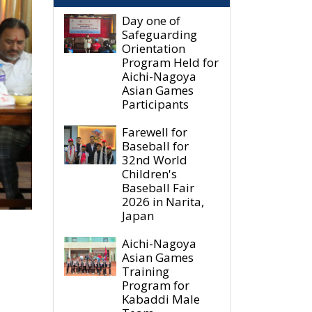
Day one of
Safeguarding
Orientation
Program Held for
Aichi-Nagoya
Asian Games
Participants
Farewell for
Baseball for
32nd World
Children's
Baseball Fair
2026 in Narita,
Japan
Aichi-Nagoya
Asian Games
Training
Program for
Kabaddi Male