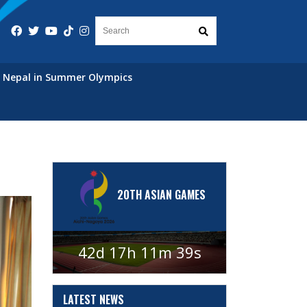
Nepal in Summer Olympics
20TH ASIAN GAMES
42d 17h 11m 38s
LATEST
NEWS