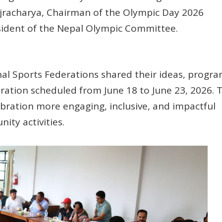
jracharya, Chairman of the Olympic Day 2026
ident of the Nepal Olympic Committee.
al Sports Federations shared their ideas, progra
ration scheduled from June 18 to June 23, 2026. 
ration more engaging, inclusive, and impactful
ity activities.