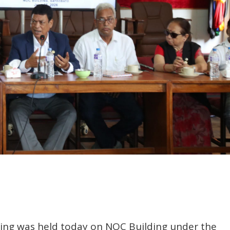
ing was held today on NOC Building under the