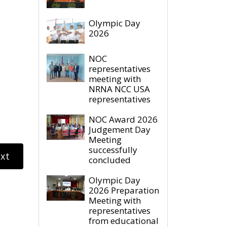
Olympic Day
2026
NOC
representatives
meeting with
NRNA NCC USA
representatives
NOC Award 2026
Judgement Day
Meeting
successfully
xt
concluded
Olympic Day
2026 Preparation
Meeting with
representatives
from educational