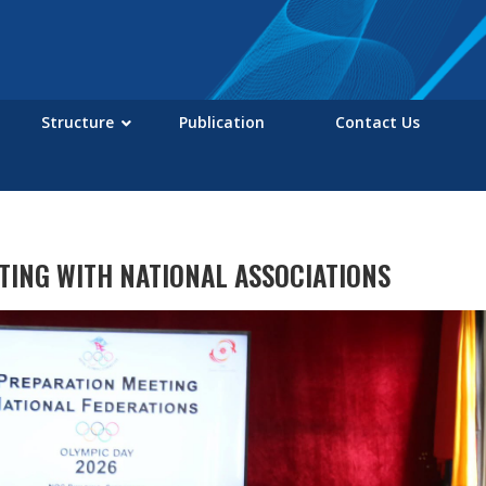
Structure
Publication
Contact Us
TING WITH NATIONAL ASSOCIATIONS