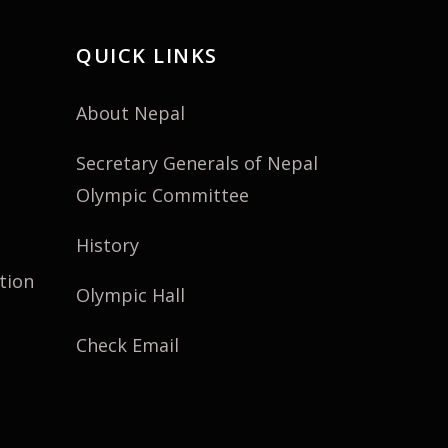
QUICK LINKS
About Nepal
Secretary Generals of Nepal
Olympic Committee
History
tion
Olympic Hall
Check Email